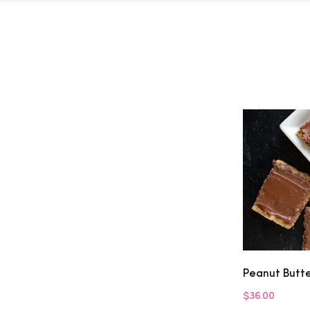
Peanut Butt
$36.00