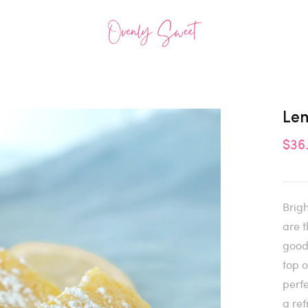
Le
$36
Brigh
are t
good
top o
perfe
a ref