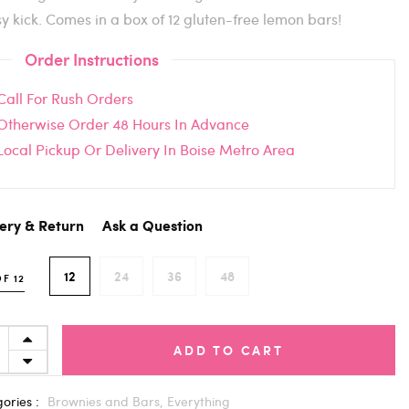
sy kick. Comes in a box of 12 gluten-free lemon bars!
Order Instructions
Call For Rush Orders
Otherwise Order 48 Hours In Advance
Local Pickup Or Delivery In Boise Metro Area
very & Return
Ask a Question
12
24
36
48
F 12
ADD TO CART
ories :
Brownies and Bars,
Everything