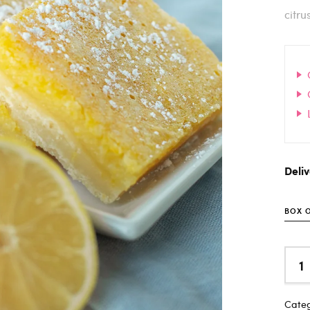
citru
Deli
BOX O
Categ