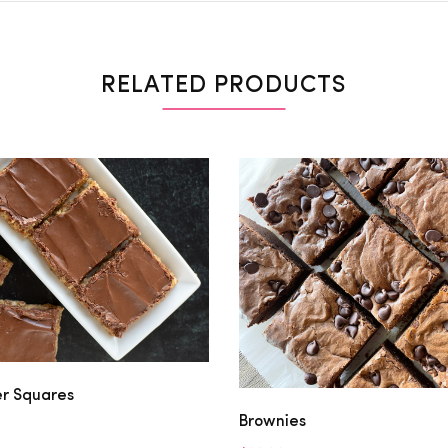
RELATED PRODUCTS
er Squares
Brownies