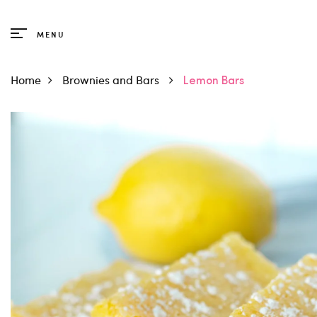
Products
MENU
Trending
Home
Brownies and Bars
Lemon Bars
Breads
Cakes
Cookies
Cupcakes
Brownies and Bars
Muffins