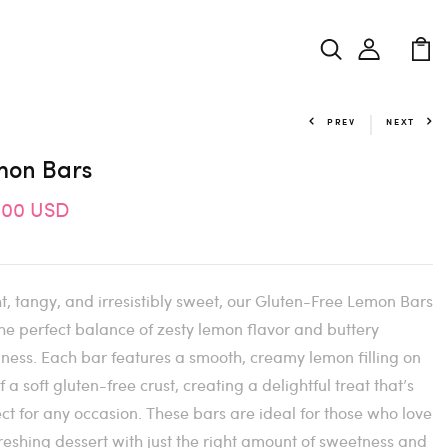
PREV
NEXT
mon Bars
.00 USD
t, tangy, and irresistibly sweet, our Gluten-Free Lemon Bars
he perfect balance of zesty lemon flavor and buttery
ness. Each bar features a smooth, creamy lemon filling on
f a soft gluten-free crust, creating a delightful treat that’s
ct for any occasion. These bars are ideal for those who love
reshing dessert with just the right amount of sweetness and